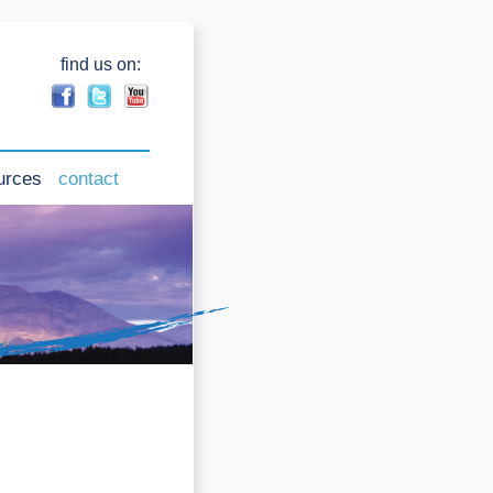
find us on:
urces
contact