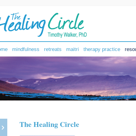
ome
mindfulness
retreats
maitri
therapy practice
reso
The Healing Circle