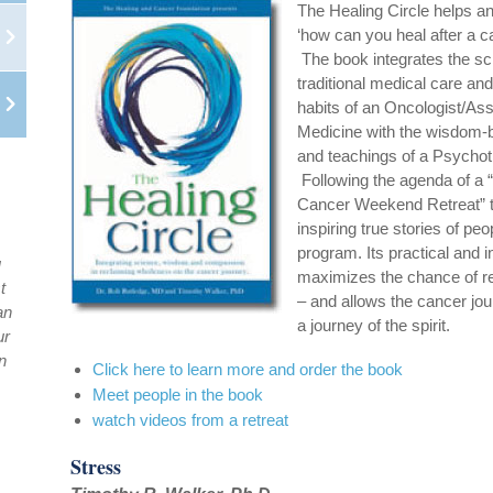
The Healing Circle helps a
‘how can you heal after a c
The book integrates the sci
traditional medical care and 
habits of an Oncologist/Ass
Medicine with the wisdom-
and teachings of a Psychoth
Following the agenda of a “
Cancer Weekend Retreat” th
inspiring true stories of peo
program. Its practical and 
u
maximizes the chance of r
t
– and allows the cancer jo
an
a journey of the spirit.
ur
n
Click here to learn more and order the book
Meet people in the book
watch videos from a retreat
Stress