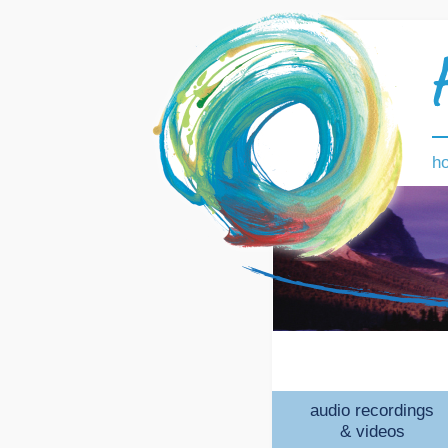
h
audio recordings
& videos