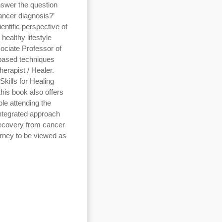
nswer the question
ancer diagnosis?’
entific perspective of
healthy lifestyle
ociate Professor of
based techniques
erapist / Healer.
Skills for Healing
is book also offers
ple attending the
integrated approach
ecovery from cancer
urney to be viewed as