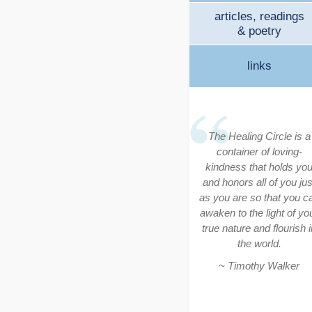
articles, readings
& poetry
links
The Healing Circle is a
container of loving-
kindness that holds yo
and honors all of you jus
as you are so that you c
awaken to the light of yo
true nature and flourish i
the world.
~ Timothy Walker