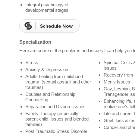
Integral psychology of
developmental stages
Specialization
Here are some of the problems and issues I can help you t
Stress
Spiritual Crisis 
issues
Anxiety & Depression
Recovery from
Adults healing from childhood
trauma (sexual assault and other
Men’s Issues
traumas)
Gay, Lesbian, B
Couples and Relationship
Transgender is
Counselling
Enhancing life, 
Separation and Divorce issues
realize one’s ful
Family Therapy (especially
Life and career 
parent-child issues and blended
Grief, loss & m
families)
Cancer and othe
Post Traumatic Stress Disorder