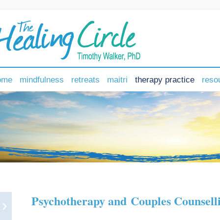
ome
mindfulness
retreats
maitri
therapy practice
reso
Psychotherapy and Couples Counsell