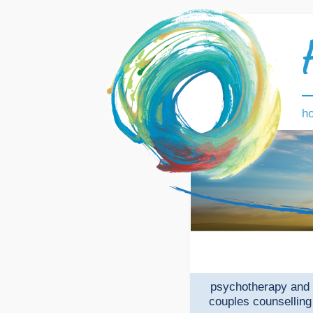
h
psychotherapy and
couples counselling