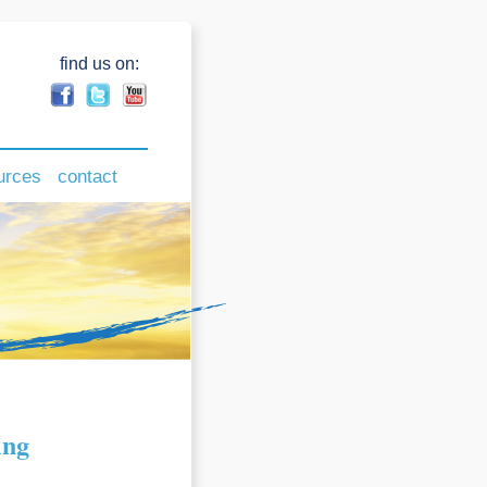
find us on:
urces
contact
ing