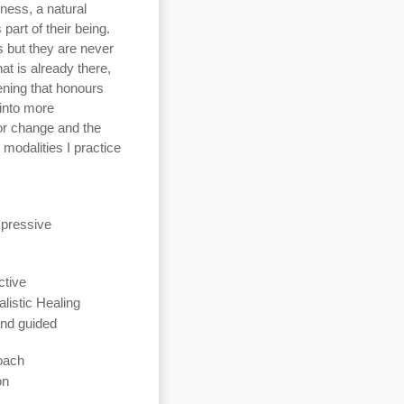
ness, a natural
part of their being.
 but they are never
at is already there,
ening that honours
into more
for change and the
modalities I practice
xpressive
ctive
listic Healing
nd guided
oach
on