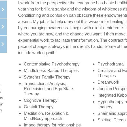
I work from the perspective that everyone has basic healthi
yearning for brilliant sanity and the wisdom of wholeness as 
Conditioning and confusion can obscure these endowments
absent. My job is to help draw out this wisdom for healing th
by encouraging awareness. I begin with client-centered list
where you are now, and the change you want. I then move 
experiential work to facilitate transformation. The contract 
pace of change is always in the client’s hands. Some of the 
include working with:
Contemplative Psychotherapy
Psychodrama
Mindfulness Based Therapies
Creative and E
Therapies
Systems Family Therapy
Dreamwork
Transactional Analysis,
u
Redecision and Ego State
Jungian Perspe
t
Therapy
Integrated Kabba
an
Cognitive Therapy
Hypnotherapy a
ur
Gestalt Therapy
imagery
n
Meditation, Relaxation &
Shamanic appr
Mind/Body approach
Spiritual Directi
Imago therapy for relationships