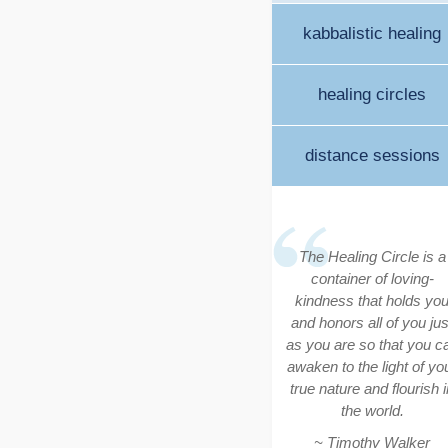
kabbalistic healing
healing circles
distance sessions
The Healing Circle is a
container of loving-
kindness that holds yo
and honors all of you jus
as you are so that you c
awaken to the light of yo
true nature and flourish i
the world.
~ Timothy Walker