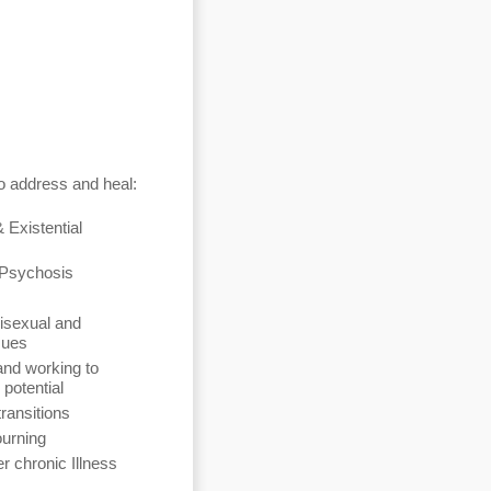
o address and heal:
& Existential
 Psychosis
isexual and
sues
and working to
l potential
transitions
ourning
r chronic Illness