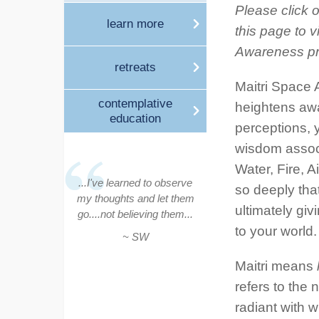
Please click o
learn more
this page to v
Awareness p
retreats
Maitri Space 
contemplative
heightens awa
education
perceptions, y
wisdom associ
Water, Fire, A
...I've learned to observe
so deeply tha
my thoughts and let them
ultimately gi
go....not believing them...
to your world.
~ SW
Maitri means
refers to the
radiant with 