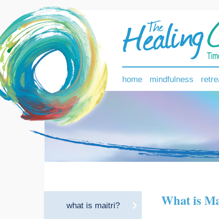
home
mindfulness
retre
What is Ma
what is maitri?