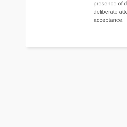
presence of d
deliberate att
acceptance.