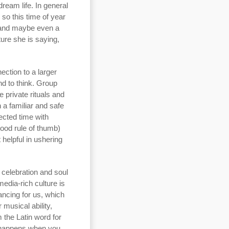
dream life. In general
so this time of year
t and maybe even a
ture she is saying,
ection to a larger
d to think. Group
e private rituals and
n a familiar and safe
nected time with
good rule of thumb)
 helpful in ushering
 celebration and soul
edia-rich culture is
ancing for us, which
 musical ability,
m the Latin word for
at happens when you