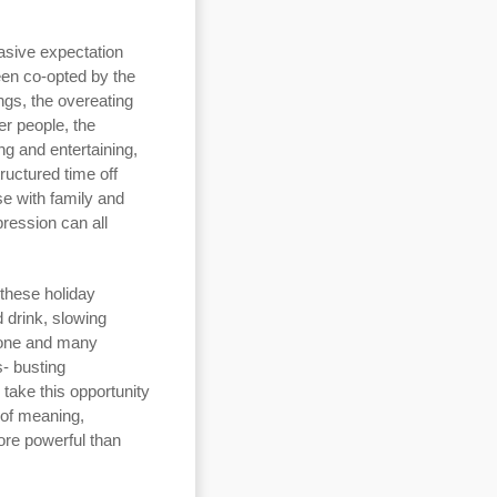
asive expectation
een co-opted by the
ings, the overeating
er people, the
g and entertaining,
tructured time off
se with family and
pression can all
 these holiday
 drink, slowing
alone and many
s- busting
take this opportunity
 of meaning,
ore powerful than