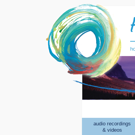
h
audio recordings
& videos