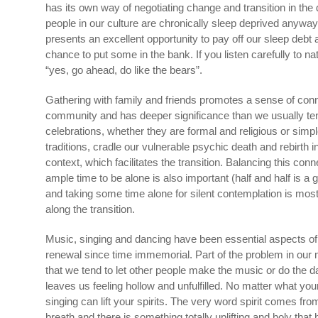
has its own way of negotiating change and transition in the 
people in our culture are chronically sleep deprived anyway 
presents an excellent opportunity to pay off our sleep deb
chance to put some in the bank. If you listen carefully to na
“yes, go ahead, do like the bears”.
Gathering with family and friends promotes a sense of conn
community and has deeper significance than we usually ten
celebrations, whether they are formal and religious or simpl
traditions, cradle our vulnerable psychic death and rebirth i
context, which facilitates the transition. Balancing this con
ample time to be alone is also important (half and half is a 
and taking some time alone for silent contemplation is most
along the transition.
Music, singing and dancing have been essential aspects of
renewal since time immemorial. Part of the problem in our m
that we tend to let other people make the music or do the d
leaves us feeling hollow and unfulfilled. No matter what your
singing can lift your spirits. The very word spirit comes fro
breath and there is something totally uplifting and holy th