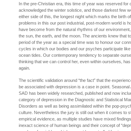
In the pre-Christian era, this time of year was reserved for
acknowledged the winter solstice, and those darkest few w
either side of this, the longest night which marks the birth o
problems in this our post industrial, post-modern world is 
have become from the natural rhythms of our environment
the sun, the earth, and the moon. The ancients knew that t
period of the year as a special time was to honour our conn
cycles in which our bodies and our psyches participate like 
ocean tides. Our contemporary tendency to separate ourse
thinking that we can control her, even within ourselves, ha
again.
The scientific validation around “the fact” that the experienc
be associated with depression is a case in point. Seasonal 
SAD has been widely researched, published and now inclu
category of depression in the Diagnostic and Statistical Ma
Disorders as well as being assimilated within the pop-psyc
culture. Nevertheless the jury is still out when it comes to sta
empirical evidence, as multiple studies have mixed findings.
inexact science of human beings and their concept of “depr