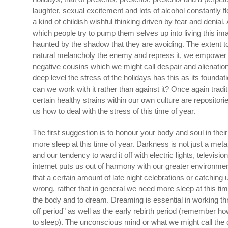
laughter, sexual excitement and lots of alcohol constantly
a kind of childish wishful thinking driven by fear and denial.
which people try to pump them selves up into living this ima
haunted by the shadow that they are avoiding. The extent
natural melancholy the enemy and repress it, we empower i
negative cousins which we might call despair and alienation.
deep level the stress of the holidays has this as its foundatio
can we work with it rather than against it? Once again tradit
certain healthy strains within our own culture are repositori
us how to deal with the stress of this time of year.
The first suggestion is to honour your body and soul in their
more sleep at this time of year. Darkness is not just a metaph
and our tendency to ward it off with electric lights, television
internet puts us out of harmony with our greater environment
that a certain amount of late night celebrations or catching 
wrong, rather that in general we need more sleep at this tim
the body and to dream. Dreaming is essential in working th
off period” as well as the early rebirth period (remember 
to sleep). The unconscious mind or what we might call the