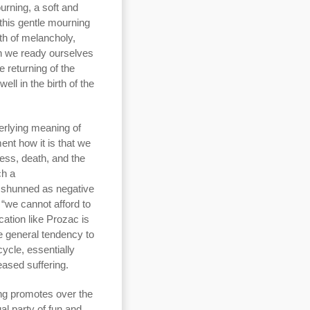
ourning, a soft and
 this gentle mourning
mth of melancholy,
en we ready ourselves
e returning of the
ell in the birth of the
derlying meaning of
ent how it is that we
ness, death, and the
ch a
ll shunned as negative
 “we cannot afford to
cation like Prozac is
e general tendency to
ycle, essentially
ased suffering.
ing promotes over the
al party of fun and