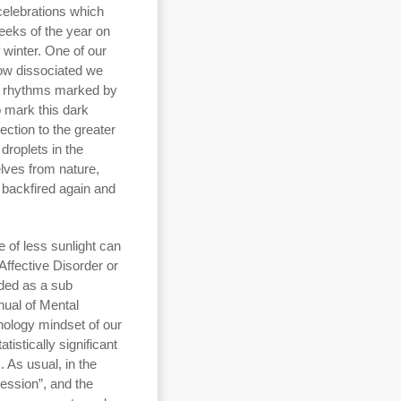
 celebrations which
eeks of the year on
f winter. One of our
how dissociated we
, rhythms marked by
o mark this dark
ection to the greater
droplets in the
lves from nature,
s backfired again and
e of less sunlight can
Affective Disorder or
ded as a sub
nual of Mental
hology mindset of our
tistically significant
 As usual, in the
ession”, and the