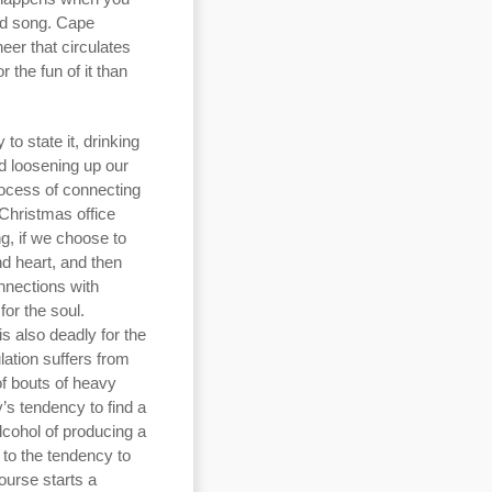
ood song. Cape
eer that circulates
 the fun of it than
o state it, drinking
nd loosening up our
rocess of connecting
 Christmas office
g, if we choose to
nd heart, and then
nnections with
for the soul.
s also deadly for the
ation suffers from
f bouts of heavy
’s tendency to find a
lcohol of producing a
 to the tendency to
ourse starts a