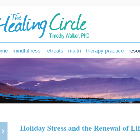
ome
mindfulness
retreats
maitri
therapy practice
reso
Holiday Stress and the Renewal of Li