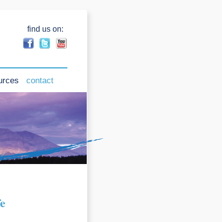
find us on:
urces
contact
fe