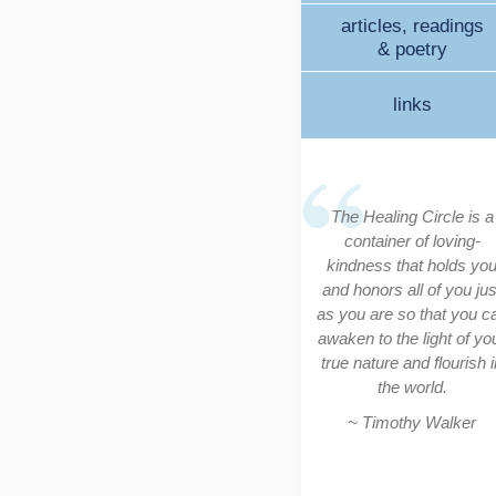
articles, readings
& poetry
links
The Healing Circle is a
container of loving-
kindness that holds yo
and honors all of you jus
as you are so that you c
awaken to the light of yo
true nature and flourish i
the world.
~ Timothy Walker