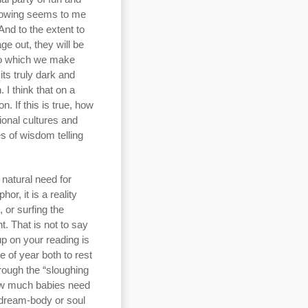
 flowing seems to me
 And to the extent to
ge out, they will be
 to which we make
ts truly dark and
 I think that on a
n. If this is true, how
ional cultures and
es of wisdom telling
 natural need for
or, it is a reality
, or surfing the
. That is not to say
up on your reading is
e of year both to rest
rough the “sloughing
how much babies need
 dream-body or soul