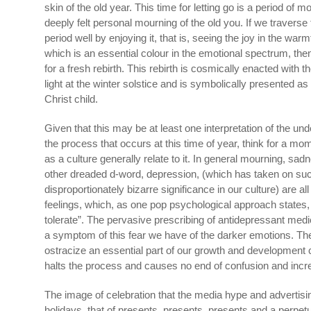
skin of the old year. This time for letting go is a period of m
deeply felt personal mourning of the old you. If we traverse
period well by enjoying it, that is, seeing the joy in the war
which is an essential colour in the emotional spectrum, th
for a fresh rebirth. This rebirth is cosmically enacted with th
light at the winter solstice and is symbolically presented as w
Christ child.
Given that this may be at least one interpretation of the un
the process that occurs at this time of year, think for a mom
as a culture generally relate to it. In general mourning, sad
other dreaded d-word, depression, (which has taken on su
disproportionately bizarre significance in our culture) are a
feelings, which, as one pop psychological approach states,
tolerate”. The pervasive prescribing of antidepressant medi
a symptom of this fear we have of the darker emotions. Th
ostracize an essential part of our growth and development c
halts the process and causes no end of confusion and incre
The image of celebration that the media hype and advertis
holidays, that of presents, presents, presents and a perpetu