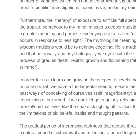
number of variables which can not be controlled for, is so
most “scientific” investigations inconclusive, and in my opini
Furthermore, the “therapy” of exposure to artificial full spectr
the tropics, somehow, to my mind, misses a deeper questio
a greater meaning and purpose underlying our so-called “d
occurs in response to less light? The mythological meaning
wisdom traditions would be to acknowledge that life is ma
and that personally and psychologically we cycle with the 
process of gradual death, rebirth, growth and flourishing (fall
summer).
In order for us to learn and grow on the deepest of levels th
mind and spirit, we have a fundamental need to release the p
past ways of conceiving of ourselves (self image/identity) 
conceiving of our world. If we don’t let go, regularly releasi
mental/spiritual level, like the snake sloughing off its skin, 
the limitations of old beliefs, habits and thought patterns.
The gradual period of increasing darkness that occurs through
a natural period of withdrawal and reflection, a period to gen