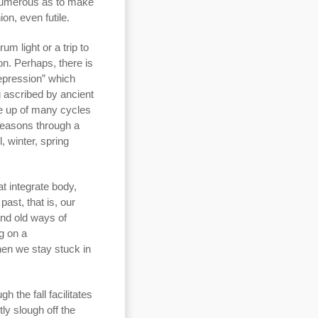
 numerous as to make
on, even futile.
um light or a trip to
n. Perhaps, there is
epression” which
 ascribed by ancient
de up of many cycles
seasons through a
, winter, spring
at integrate body,
ast, that is, our
and old ways of
ng on a
then we stay stuck in
 the fall facilitates
tly slough off the