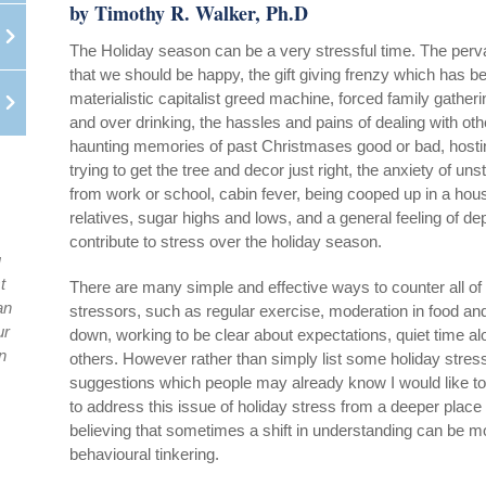
by Timothy R. Walker, Ph.D
The Holiday season can be a very stressful time. The perv
that we should be happy, the gift giving frenzy which has b
materialistic capitalist greed machine, forced family gather
and over drinking, the hassles and pains of dealing with oth
haunting memories of past Christmases good or bad, hostin
trying to get the tree and decor just right, the anxiety of uns
from work or school, cabin fever, being cooped up in a hou
relatives, sugar highs and lows, and a general feeling of de
contribute to stress over the holiday season.
u
t
There are many simple and effective ways to counter all of
an
stressors, such as regular exercise, moderation in food and
ur
down, working to be clear about expectations, quiet time 
n
others. However rather than simply list some holiday stres
suggestions which people may already know I would like to 
to address this issue of holiday stress from a deeper place
believing that sometimes a shift in understanding can be m
behavioural tinkering.