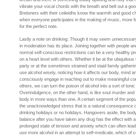
vibrate your vocal chords with the breath and belt out a g
Bretoners with their ceileidhs know the warmth and good ch
when everyone participates in the making of music, more for
for the perfect note.
Lastly a note on drinking: Though it may seem unnecessary t
in moderation has its place. Joining together with people a
normal self-conscious restrictions can be a very healthy p
on a heart level with others. Whether it be at the ubiquitous
party or at the sometimes strained and staid family gatherin
use alcohol wisely, noticing how it affects our body, mind a
consciously engage in reaching out to make meaningful co
others, we can turn the poison of alcohol into a sort of tonic 
Overindulgence, on the other hand, is like soul murder and i
body in more ways than one. A certain segment of the popul
the unacknowledged stress that is a natural consequence o
drinking holidays or no holidays. Hangovers aside, the body
balance after you have taken any drug has the effect with a
prolonged state of tension and anxiety which can often lead
use more alcohol in an attempt to self-medicate, which of c