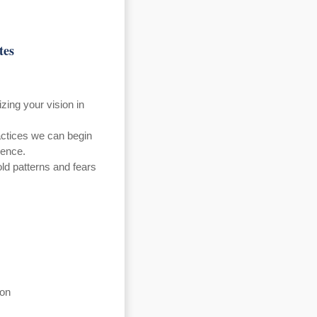
tes
zing your vision in
ctices we can begin
dence.
old patterns and fears
ion