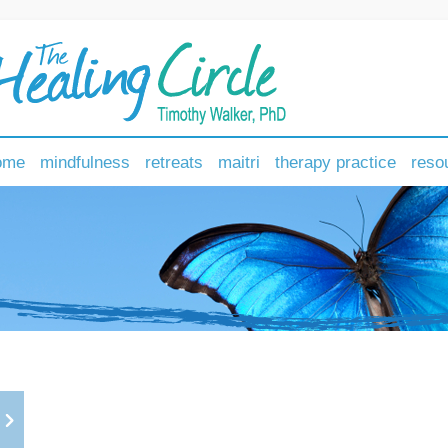
ome
mindfulness
retreats
maitri
therapy practice
reso