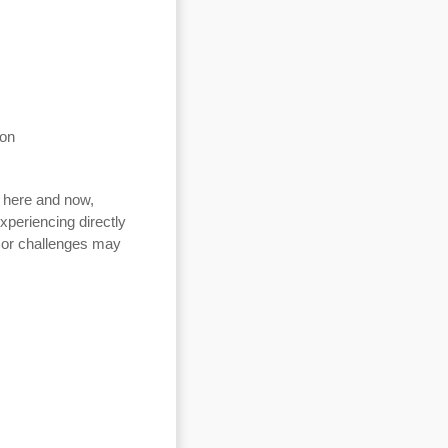
ion
e here and now,
experiencing directly
s or challenges may