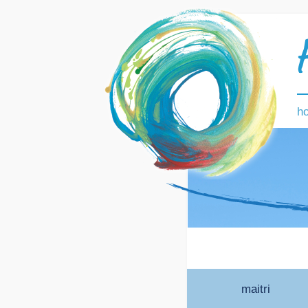
h
maitri