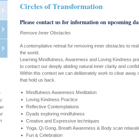
Circles of Transformation
Please contact us for information on upcoming da
Remove Inner Obstacles
A contemplative retreat for removing inner obstacles to reali
the world.
Learning Mindfulness, Awareness and Loving Kindness pra
to contact our deeply abiding natural inner clarity and confi
Within this context we can deliberately work to clear away 
that hold us back.
Mindfulness Awareness Meditation
u
Loving Kindness Practice
t
Reflective Contemplations
an
ur
Dyads exploring mindfulness
n
Creative and Expressive techniques
Yoga, Qi Gong, Breath Awareness & Body scan relaxat
Fun & Celebration