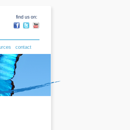
find us on:
urces
contact