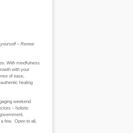
 yourself –
Renew
ves. With mindfulness
growth with your
sense of ease,
 authentic healing
engaging weekend
ctors – holistic
 government,
 a few. Open to all,