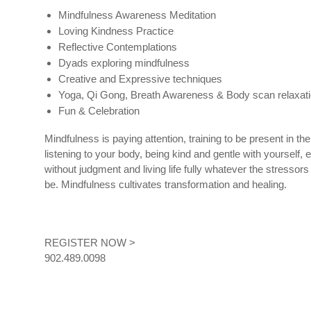
Mindfulness Awareness Meditation
Loving Kindness Practice
Reflective Contemplations
Dyads exploring mindfulness
Creative and Expressive techniques
Yoga, Qi Gong, Breath Awareness & Body scan relaxat
Fun & Celebration
Mindfulness is paying attention, training to be present in th
listening to your body, being kind and gentle with yourself, 
without judgment and living life fully whatever the stressor
be. Mindfulness cultivates transformation and healing.
REGISTER NOW >
902.489.0098