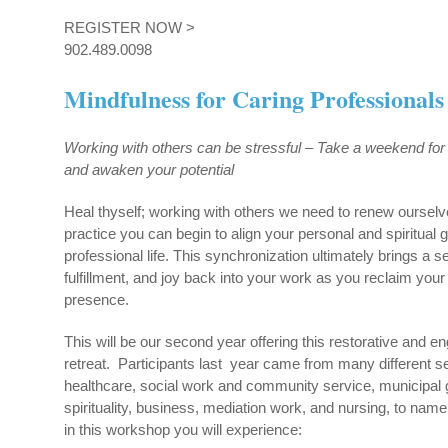
REGISTER NOW >
902.489.0098
Mindfulness for Caring Professionals
Working with others can be stressful –
Take a weekend for
and awaken your potential
Heal thyself; working with others we need to renew oursel
practice you can begin to align your personal and spiritual 
professional life. This synchronization ultimately brings a 
fulfillment, and joy back into your work as you reclaim your
presence.
This will be our second year offering this restorative and 
retreat. Participants last year came from many different se
healthcare, social work and community service, municipal
spirituality, business, mediation work, and nursing, to name
in this workshop you will experience: