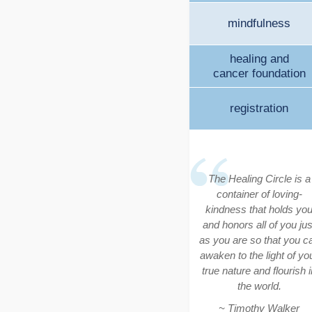
mindfulness
healing and
cancer foundation
registration
The Healing Circle is a
container of loving-
kindness that holds yo
and honors all of you jus
as you are so that you c
awaken to the light of yo
true nature and flourish i
the world.
~ Timothy Walker